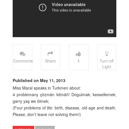
Comments
Share
1
Turn off
Light
Published on May 11, 2013
Miss Maral speaks in Turkmen about:
4 problemany çözmän kitmäň! Dogulmak; kessellemek;
garry yaş we ölmek;
(Four problems of life: birth, disease, old age and death.
Please, don’t leave not solving them!)