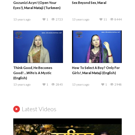
Gozunizi Acyn! (Open Your
Sex Beyond Sex, Maral
Eyes!), Maral Mataji (Turkmen)
13 years ago
1
2723
13 years ago
11
8444
Think Good, He Becomes
How To Select A Boy? Only For
Good! …Wife Is A Mystic
Girls!, Maral Mataji (English)
(English)
13 years ago
1
2845
13 years ago
1
2948
Latest Videos