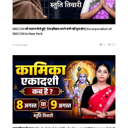
ISKCON की स्थापना कैसे हुई? ऐसा इतिहास आपने कभी नहीं सुना होगा | Incorporation of
ISKCON in New York
6 hours ago
1
37