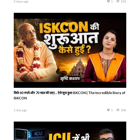
2 days ago
1
120
सिर्फ 40 रुपये और 70 साल की उम्र… ऐसे शुरू हुआ ISKCON | The Incredible Story of
ISKCON
1 day ago
1
108