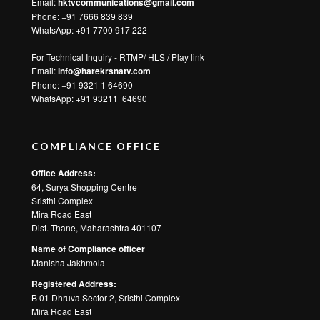
Email:
hktvcommunications@gmail.com
Phone: +91 7666 839 839
WhatsApp:
+91 7700 917 222
For Technical Inquiry - RTMP/ HLS / Play link
Email:
info@harekrsnatv.com
Phone: +91 9321 1 64690
WhatsApp:
+91 93211 64690
COMPLIANCE OFFICE
Office Address:
64, Surya Shopping Centre
Sristhi Complex
Mira Road East
Dist. Thane, Maharashtra 401107
Name of Compliance officer
Manisha Jakhmola
Registered Address:
B 01 Dhruva Sector 2, Sristhi Complex
Mira Road East