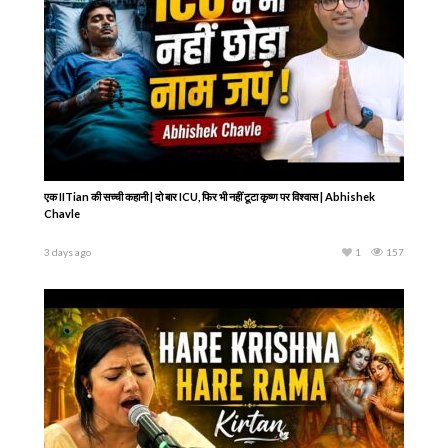
एक IITian की सच्ची कहानी | दो बार ICU, फिर भी नहीं टूटा कृष्ण पर विश्वास | Abhishek
Chavle
3 days ago
1
157