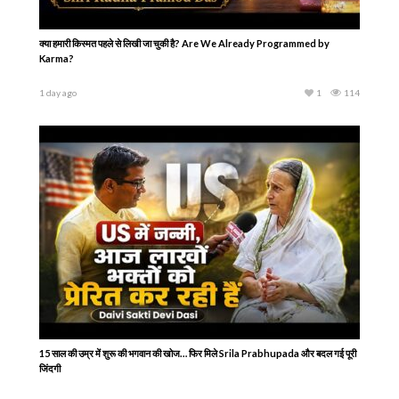
क्या हमारी किस्मत पहले से लिखी जा चुकी है? Are We Already Programmed by
Karma?
1 day ago
1
114
15 साल की उम्र में शुरू की भगवान की खोज… फिर मिले Srila Prabhupada और बदल गई पूरी
जिंदगी