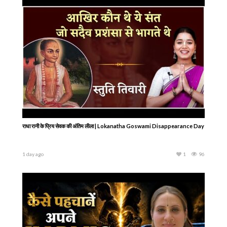
राधा रानी के प्रिय सेवक की अंतिम लीला | Lokanatha Goswami Disappearance Day
1 day ago
1
96