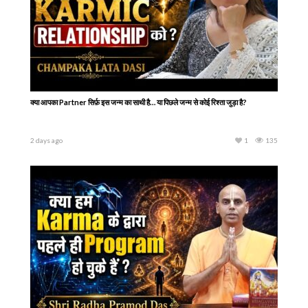
क्या आपका Partner सिर्फ़ इस जन्म का साथी है… या पिछले जन्म से कोई रिश्ता जुड़ा है?
2 days ago
1
135