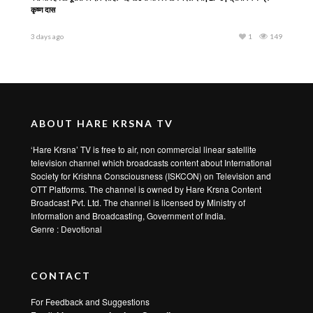
कृष्ण दास
3 days ago
1
149
ABOUT HARE KRSNA TV
‘Hare Krsna’ TV is free to air, non commercial linear satellite
television channel which broadcasts content about International
Society for Krishna Consciousness (ISKCON) on Television and
OTT Platforms. The channel is owned by Hare Krsna Content
Broadcast Pvt. Ltd. The channel is licensed by Ministry of
Information and Broadcasting, Government of India.
Genre : Devotional
CONTACT
For Feedback and Suggestions