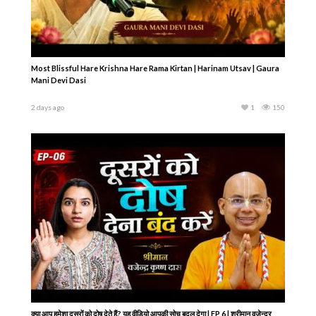
Most Blissful Hare Krishna Hare Rama Kirtan | Harinam Utsav | Gaura
Mani Devi Dasi
2 days ago
1
150
क्या आप हमेशा दूसरों को दोष देते हैं? यह वीडियो आपकी सोच बदल देगा | EP 6 | श्रीमान वजेन्द्र