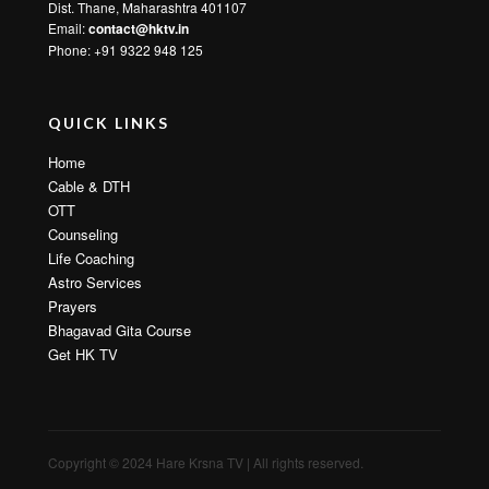
Dist. Thane, Maharashtra 401107
Email:
contact@hktv.in
Phone: +91 9322 948 125
QUICK LINKS
Home
Cable & DTH
OTT
Counseling
Life Coaching
Astro Services
Prayers
Bhagavad Gita Course
Get HK TV
Copyright © 2024 Hare Krsna TV | All rights reserved.