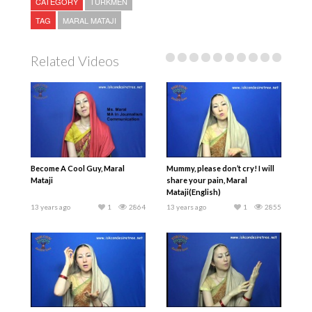
CATEGORY
TURKMEN
TAG
MARAL MATAJI
Related Videos
Become A Cool Guy, Maral
Mummy, please don’t cry! I will
Mataji
share your pain, Maral
Mataji(English)
13 years ago
1
2864
13 years ago
1
2855