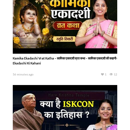
Kamika Ekadashi Vrat Katha – कामिका एकादशी व्रत कथा – कामिका एकादशी की कहानी-
Ekadashi Ki Kahani
56 minutes ago
1
12