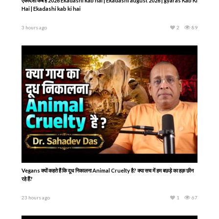
एकादशी कब है 2026 Ekadashi kab hai | Ekadashi august 2026 | gyaras Kab Ki
Hai | Ekadashi kab ki hai
3 hours ago
2
89
Vegans क्यों कहते हैं कि दूध निकालना Animal Cruelty है? क्या सच में हम बछड़े का हक़ छीन
रहे हैं?
23 hours ago
1
67