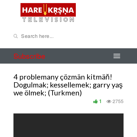
Subscribe
4 problemany çözmän kitmäň!
Dogulmak; kessellemek; garry yaş
we ölmek; (Turkmen)
1
2755