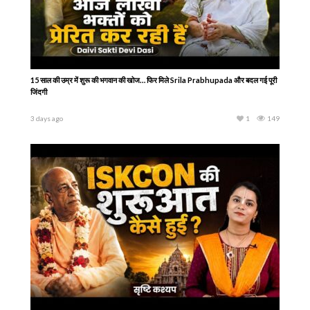
15 साल की उम्र में शुरू की भगवान की खोज… फिर मिले Srila Prabhupada और बदल गई पूरी
जिंदगी
3 days ago
1
149