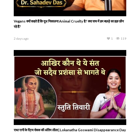
Vegans क्यों कहते हैं कि दूध निकालना Animal Cruelty है? क्या सच में हम बछड़े का हक़ छीन
रहे हैं?
2 days ago
1
119
राधा रानी के प्रिय सेवक की अंतिम लीला | Lokanatha Goswami Disappearance Day