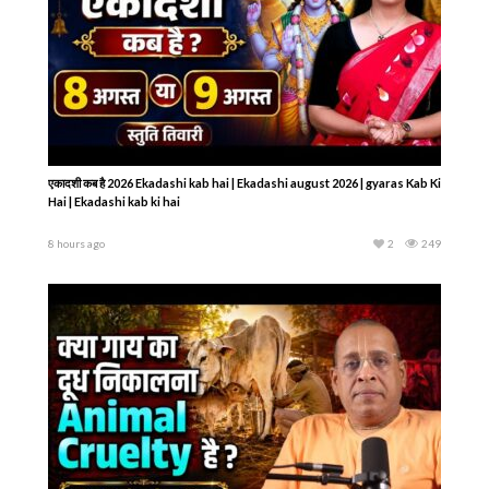
एकादशी कब है 2026 Ekadashi kab hai | Ekadashi august 2026 | gyaras Kab Ki
Hai | Ekadashi kab ki hai
8 hours ago
2
249