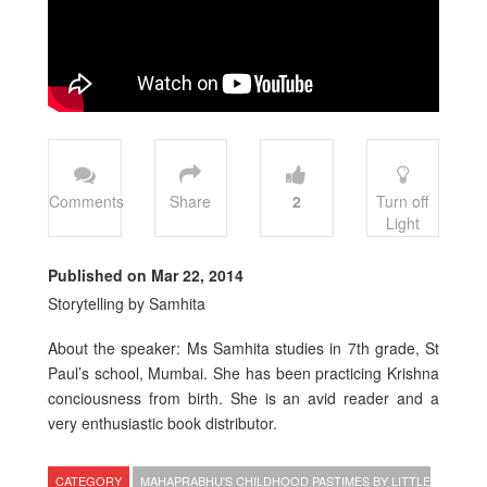
Comments
Share
2
Turn off
Light
Published on Mar 22, 2014
Storytelling by Samhita
About the speaker: Ms Samhita studies in 7th grade, St
Paul’s school, Mumbai. She has been practicing Krishna
conciousness from birth. She is an avid reader and a
very enthusiastic book distributor.
CATEGORY
MAHAPRABHU'S CHILDHOOD PASTIMES BY LITTLE