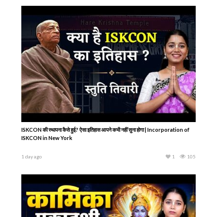
ISKCON की स्थापना कैसे हुई? ऐसा इतिहास आपने कभी नहीं सुना होगा | Incorporation of
ISKCON in New York
1 day ago
1
105