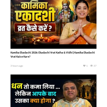
Kamika Ekadashi 2026: Ekadashi Vrat Katha & Vidhi | Kamika Ekadashi
Vrat Kaise Kare?
3 hours ago
1
37