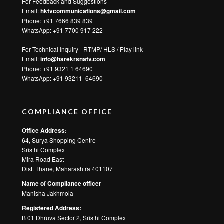
For Feedback and Suggestions
Email:
hktvcommunications@gmail.com
Phone: +91 7666 839 839
WhatsApp:
+91 7700 917 222
For Technical Inquiry - RTMP/ HLS / Play link
Email:
info@harekrsnatv.com
Phone: +91 9321 1 64690
WhatsApp:
+91 93211 64690
COMPLIANCE OFFICE
Office Address:
64, Surya Shopping Centre
Sristhi Complex
Mira Road East
Dist. Thane, Maharashtra 401107
Name of Compliance officer
Manisha Jakhmola
Registered Address:
B 01 Dhruva Sector 2, Sristhi Complex