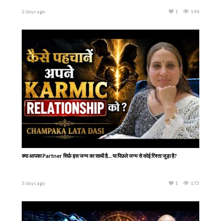
2 days ago
1
144
क्या आपका Partner सिर्फ़ इस जन्म का साथी है… या पिछले जन्म से कोई रिश्ता जुड़ा है?
3 days ago
1
173