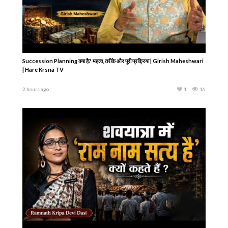
Succession Planning क्या है? महत्व, तरीके और पूरी प्रक्रिया | Girish Maheshwari
| Hare Krsna TV
2 hours ago
1
16