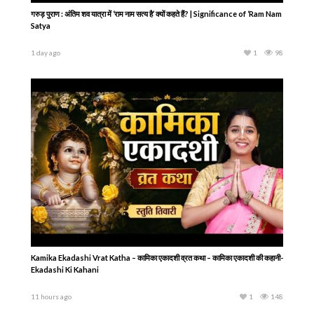
गरुड़ पुराण : अंतिम शव यात्रा में ‘राम नाम सत्य है’ क्यों कहते हैं? | Significance of ‘Ram Nam
Satya
1 day ago
1
98
Kamika Ekadashi Vrat Katha – कामिका एकादशी व्रत कथा – कामिका एकादशी की कहानी-
Ekadashi Ki Kahani
11 hours ago
1
148