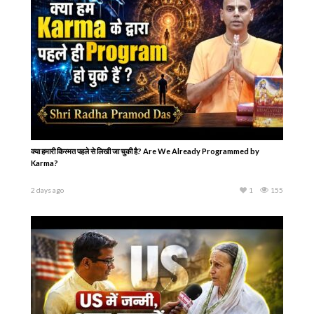
क्या हमारी किस्मत पहले से लिखी जा चुकी है? Are We Already Programmed by
Karma?
2 days ago
1
155