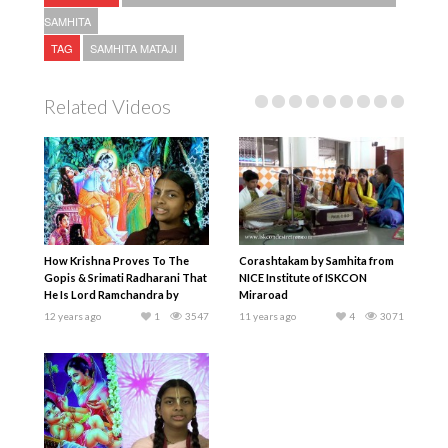
SAMHITA
TAG
SAMHITA MATAJI
Related Videos
How Krishna Proves To The
Corashtakam by Samhita from
Gopis & Srimati Radharani That
NICE Institute of ISKCON
He Is Lord Ramchandra by
Miraroad
Samhita Mataji
12 years ago
1
3547
11 years ago
4
3071