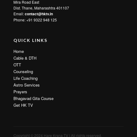
Mira Road East
Dist. Thane, Maharashtra 401107
Email:
contact@hktv.in
Phone: +91 9322 948 125
QUICK LINKS
Home
Cable & DTH
OTT
Counseling
Life Coaching
Astro Services
Prayers
Bhagavad Gita Course
Get HK TV
Copyright © 2024 Hare Krsna TV | All rights reserved.