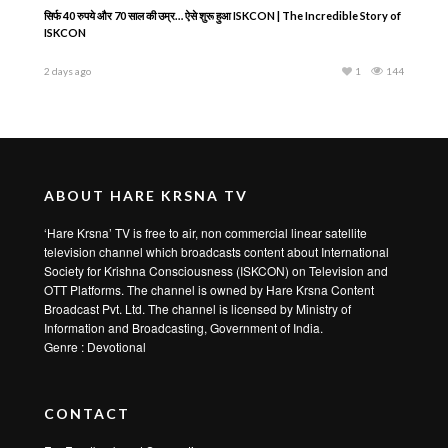
सिर्फ 40 रुपये और 70 साल की उम्र… ऐसे शुरू हुआ ISKCON | The Incredible Story of
ISKCON
2 days ago
1
144
ABOUT HARE KRSNA TV
‘Hare Krsna’ TV is free to air, non commercial linear satellite
television channel which broadcasts content about International
Society for Krishna Consciousness (ISKCON) on Television and
OTT Platforms. The channel is owned by Hare Krsna Content
Broadcast Pvt. Ltd. The channel is licensed by Ministry of
Information and Broadcasting, Government of India.
Genre : Devotional
CONTACT