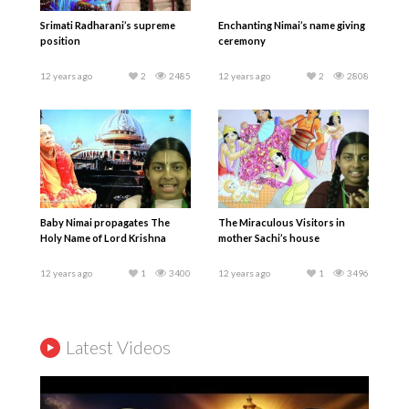
Srimati Radharani’s supreme
Enchanting Nimai’s name giving
position
ceremony
12 years ago
2
2485
12 years ago
2
2808
Baby Nimai propagates The
The Miraculous Visitors in
Holy Name of Lord Krishna
mother Sachi’s house
12 years ago
1
3400
12 years ago
1
3496
Latest Videos