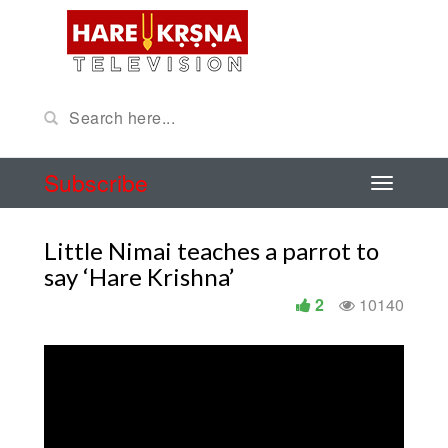
Subscribe
Little Nimai teaches a parrot to
say ‘Hare Krishna’
2
10140