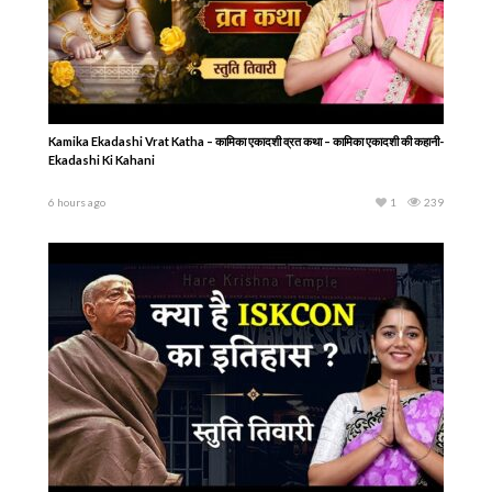
Kamika Ekadashi Vrat Katha – कामिका एकादशी व्रत कथा – कामिका एकादशी की कहानी-
Ekadashi Ki Kahani
6 hours ago
1
239