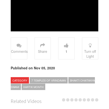
Comments
Share
1
Turn off
Light
Published on Nov 05, 2020
CATEGORY
7 TEMPLES OF VRINDAVAN
BHAKTI CHAITANYA
SWAMI
KARTIK MONTH
Related Videos