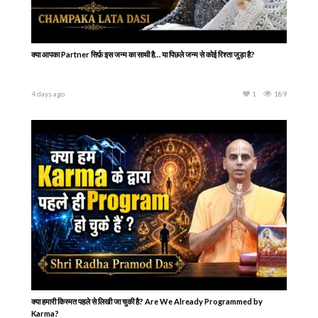
क्या आपका Partner सिर्फ़ इस जन्म का साथी है… या पिछले जन्म से कोई रिश्ता जुड़ा है?
4 days ago
1
189
क्या हमारी किस्मत पहले से लिखी जा चुकी है? Are We Already Programmed by
Karma?