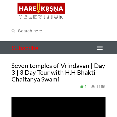
Subscribe
Seven temples of Vrindavan | Day
3 | 3 Day Tour with H.H Bhakti
Chaitanya Swami
1
1165