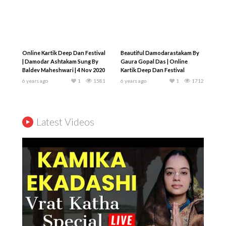
Online Kartik Deep Dan Festival
Beautiful Damodarastakam By
| Damodar Ashtakam Sung By
Gaura Gopal Das | Online
Baldev Maheshwari | 4 Nov 2020
Kartik Deep Dan Festival
6 years ago
1
1581
6 years ago
1
1712
Latest Videos