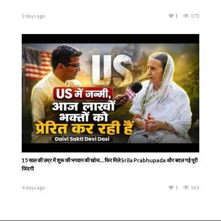
3 days ago
1
173
15 साल की उम्र में शुरू की भगवान की खोज… फिर मिले Srila Prabhupada और बदल गई पूरी
जिंदगी
4 days ago
1
163