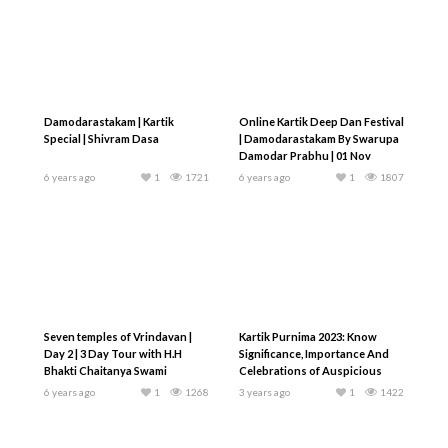
Damodarastakam | Kartik
Online Kartik Deep Dan Festival
Special | Shivram Dasa
| Damodarastakam By Swarupa
Damodar Prabhu | 01 Nov
6 years ago
1
1721
6 years ago
1
1807
Seven temples of Vrindavan |
Kartik Purnima 2023: Know
Day 2 | 3 Day Tour with H.H
Significance, Importance And
Bhakti Chaitanya Swami
Celebrations of Auspicious
Day
6 years ago
1
1268
3 years ago
1
1422