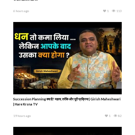
6 hours ago
1
113
Succession Planning क्या है? महत्व, तरीके और पूरी प्रक्रिया | Girish Maheshwari
| Hare Krsna TV
19 hours ago
1
82