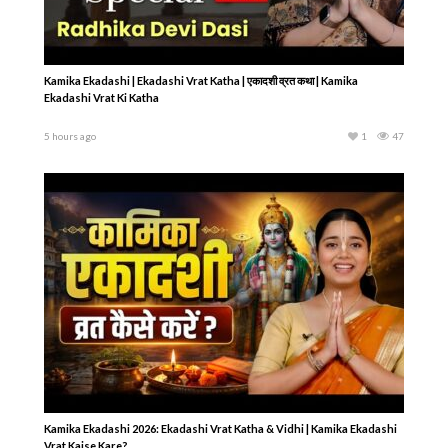
Kamika Ekadashi | Ekadashi Vrat Katha | एकादशी व्रत कथा | Kamika
Ekadashi Vrat Ki Katha
5 hours ago
1
47
Kamika Ekadashi 2026: Ekadashi Vrat Katha & Vidhi | Kamika Ekadashi
Vrat Kaise Kare?