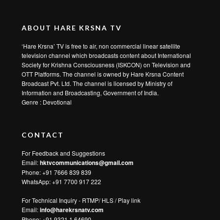
ABOUT HARE KRSNA TV
‘Hare Krsna’ TV is free to air, non commercial linear satellite
television channel which broadcasts content about International
Society for Krishna Consciousness (ISKCON) on Television and
OTT Platforms. The channel is owned by Hare Krsna Content
Broadcast Pvt. Ltd. The channel is licensed by Ministry of
Information and Broadcasting, Government of India.
Genre : Devotional
CONTACT
For Feedback and Suggestions
Email:
hktvcommunications@gmail.com
Phone: +91 7666 839 839
WhatsApp:
+91 7700 917 222
For Technical Inquiry - RTMP/ HLS / Play link
Email:
info@harekrsnatv.com
Phone: +91 9321 1 64690