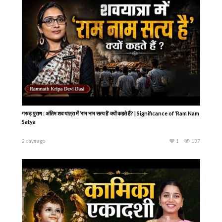
गरुड़ पुराण : अंतिम शव यात्रा में ‘राम नाम सत्य है’ क्यों कहते हैं? | Significance of ‘Ram Nam
Satya
2 days ago
1
137