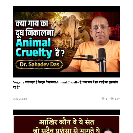
Vegans क्यों कहते हैं कि दूध निकालना Animal Cruelty है? क्या सच में हम बछड़े का हक़ छीन
रहे हैं?
3 days ago
1
139