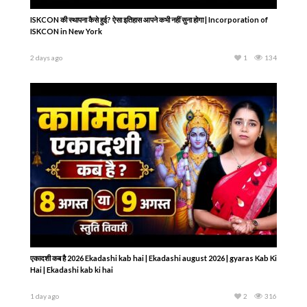
ISKCON की स्थापना कैसे हुई? ऐसा इतिहास आपने कभी नहीं सुना होगा | Incorporation of
ISKCON in New York
2 days ago
1
134
एकादशी कब है 2026 Ekadashi kab hai | Ekadashi august 2026 | gyaras Kab Ki
Hai | Ekadashi kab ki hai
1 day ago
2
316