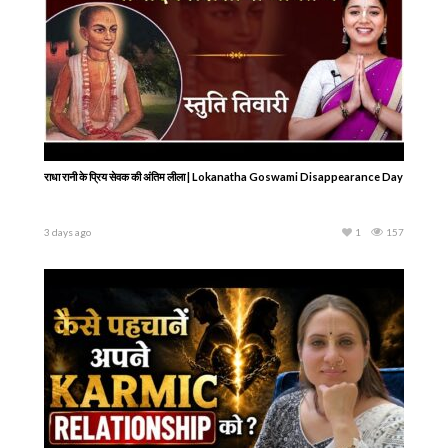
राधा रानी के प्रिय सेवक की अंतिम लीला | Lokanatha Goswami Disappearance Day
3 days ago
1
157