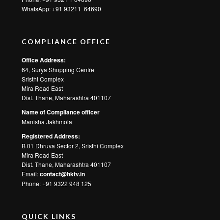
WhatsApp:
+91 93211 64690
COMPLIANCE OFFICE
Office Address:
64, Surya Shopping Centre
Sristhi Complex
Mira Road East
Dist. Thane, Maharashtra 401107
Name of Compliance officer
Manisha Jakhmola
Registered Address:
B 01 Dhruva Sector 2, Sristhi Complex
Mira Road East
Dist. Thane, Maharashtra 401107
Email:
contact@hktv.in
Phone: +91 9322 948 125
QUICK LINKS