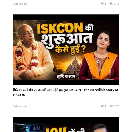
3 days ago
1
141
सिर्फ 40 रुपये और 70 साल की उम्र… ऐसे शुरू हुआ ISKCON | The Incredible Story of
ISKCON
2 days ago
1
132