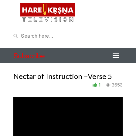
Subscribe
Nectar of Instruction –Verse 5
1
3653