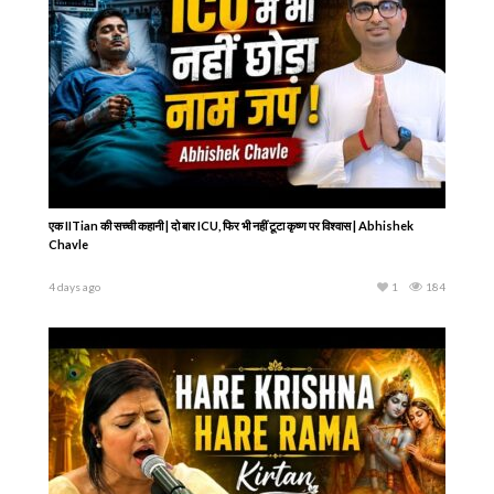
एक IITian की सच्ची कहानी | दो बार ICU, फिर भी नहीं टूटा कृष्ण पर विश्वास | Abhishek
Chavle
4 days ago
1
184