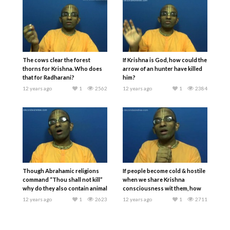
The cows clear the forest
If Krishna is God, how could the
thorns for Krishna. Who does
arrow of an hunter have killed
that for Radharani?
him?
12 years ago
1
2562
12 years ago
1
2384
Though Abrahamic religions
If people become cold & hostile
command “Thou shall not kill”
when we share Krishna
why do they also contain animal
consciousness wit them, how
sacrifices?
should we respond?
12 years ago
1
2623
12 years ago
1
2711