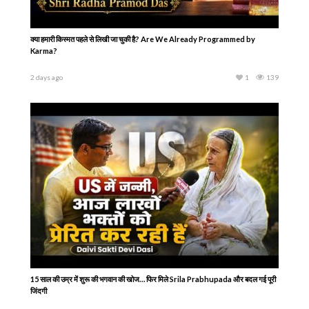
क्या हमारी किस्मत पहले से लिखी जा चुकी है? Are We Already Programmed by
Karma?
2 days ago
1
139
15 साल की उम्र में शुरू की भगवान की खोज… फिर मिले Srila Prabhupada और बदल गई पूरी
जिंदगी