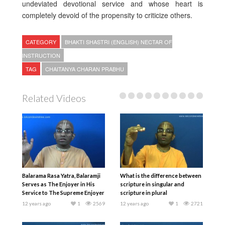
undeviated devotional service and whose heart is
completely devoid of the propensity to criticize others.
CATEGORY
BHAKTI SHASTRI (ENGLISH) NECTAR OF
INSTRUCTION
TAG
CHAITANYA CHARAN PRABHU
Related Videos
Balarama Rasa Yatra, Balaramji
What is the difference between
Serves as The Enjoyer in His
scripture in singular and
Service to The Supreme Enjoyer
scripture in plural
12 years ago
1
2569
12 years ago
1
2721