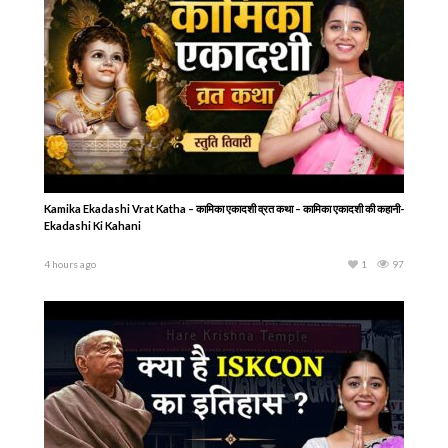
Kamika Ekadashi Vrat Katha – कामिका एकादशी व्रत कथा – कामिका एकादशी की कहानी-
Ekadashi Ki Kahani
4 hours ago
1
97