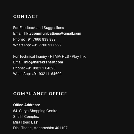
CONTACT
For Feedback and Suggestions
Email:
hktvcommunications@gmail.com
Phone: +91 7666 839 839
WhatsApp:
+91 7700 917 222
For Technical Inquiry - RTMP/ HLS / Play link
Email:
info@harekrsnatv.com
Phone: +91 9321 1 64690
WhatsApp:
+91 93211 64690
COMPLIANCE OFFICE
Office Address:
64, Surya Shopping Centre
Sristhi Complex
Mira Road East
Dist. Thane, Maharashtra 401107