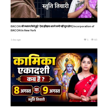
ISKCON की स्थापना कैसे हुई? ऐसा इतिहास आपने कभी नहीं सुना होगा | Incorporation of
ISKCON in New York
1 day ago
1
85