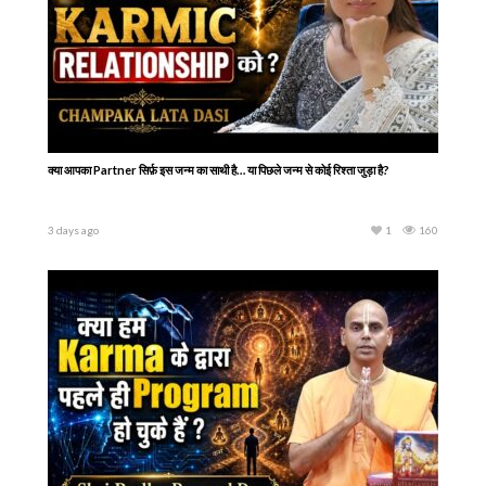
क्या आपका Partner सिर्फ़ इस जन्म का साथी है… या पिछले जन्म से कोई रिश्ता जुड़ा है?
3 days ago
1
160