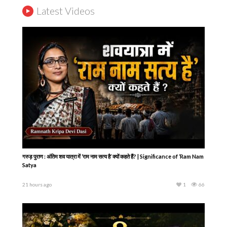
Latest Videos
गरुड़ पुराण : अंतिम शव यात्रा में ‘राम नाम सत्य है’ क्यों कहते हैं? | Significance of ‘Ram Nam
Satya
21 hours ago
1
66