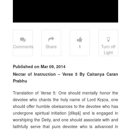
Comments
Share
1
Turn off
Light
Published on Mar 09, 2014
Nectar of Instruction – Verse 5 By Caitanya Caran
Prabhu
Translation of Verse 5: One should mentally honor the
devotee who chants the holy name of Lord Kṛṣṇa, one
should offer humble obeisances to the devotee who has
undergone spiritual initiation [dīkṣā] and is engaged in
worshiping the Deity, and one should associate with and
faithfully serve that pure devotee who is advanced in