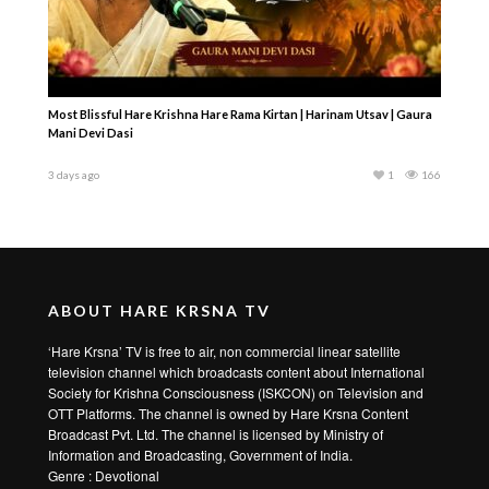
Most Blissful Hare Krishna Hare Rama Kirtan | Harinam Utsav | Gaura
Mani Devi Dasi
3 days ago
1
166
ABOUT HARE KRSNA TV
‘Hare Krsna’ TV is free to air, non commercial linear satellite
television channel which broadcasts content about International
Society for Krishna Consciousness (ISKCON) on Television and
OTT Platforms. The channel is owned by Hare Krsna Content
Broadcast Pvt. Ltd. The channel is licensed by Ministry of
Information and Broadcasting, Government of India.
Genre : Devotional