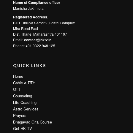
Name of Compliance officer
Manisha Jakhmola
Registered Address:
B 01 Dhruva Sector 2, Sristhi Complex
Mira Road East
Dist. Thane, Maharashtra 401107
Email:
contact@hktv.in
Phone: +91 9322 948 125
QUICK LINKS
Home
Cable & DTH
OTT
Counseling
Life Coaching
Astro Services
Prayers
Bhagavad Gita Course
Get HK TV