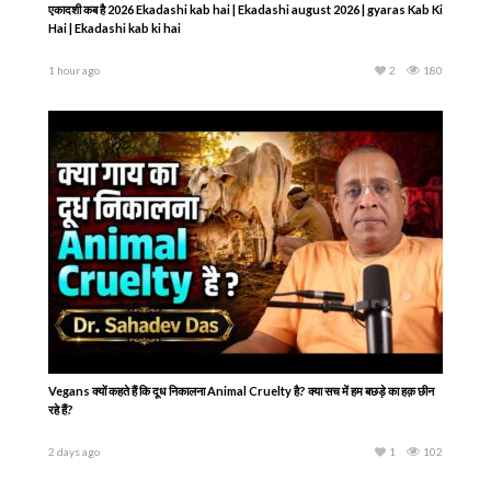
एकादशी कब है 2026 Ekadashi kab hai | Ekadashi august 2026 | gyaras Kab Ki
Hai | Ekadashi kab ki hai
1 hour ago
2
180
Vegans क्यों कहते हैं कि दूध निकालना Animal Cruelty है? क्या सच में हम बछड़े का हक़ छीन
रहे हैं?
2 days ago
1
102