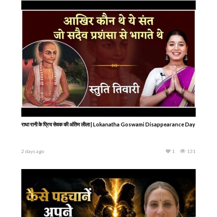
राधा रानी के प्रिय सेवक की अंतिम लीला | Lokanatha Goswami Disappearance Day
2 days ago
1
131