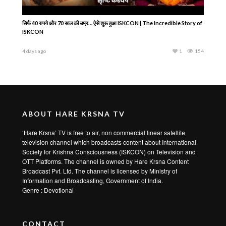
सिर्फ 40 रुपये और 70 साल की उम्र… ऐसे शुरू हुआ ISKCON | The Incredible Story of
ISKCON
4 days ago
1
154
ABOUT HARE KRSNA TV
‘Hare Krsna’ TV is free to air, non commercial linear satellite
television channel which broadcasts content about International
Society for Krishna Consciousness (ISKCON) on Television and
OTT Platforms. The channel is owned by Hare Krsna Content
Broadcast Pvt. Ltd. The channel is licensed by Ministry of
Information and Broadcasting, Government of India.
Genre : Devotional
CONTACT