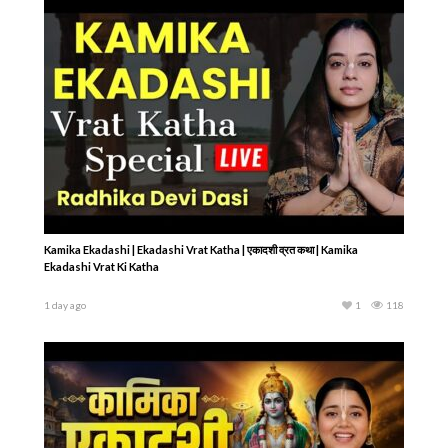
Kamika Ekadashi | Ekadashi Vrat Katha | एकादशी व्रत कथा | Kamika
Ekadashi Vrat Ki Katha
1 day ago
1
118