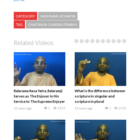
CATEGORY
VAISHNAVA ACHARYA
TAG
CHAITANYA CHARAN PRABHU
Related Videos
Balarama Rasa Yatra, Balaramji
What is the difference between
Serves as The Enjoyer in His
scripture in singular and
Service to The Supreme Enjoyer
scripture in plural
12 years ago
1
2572
12 years ago
1
2725