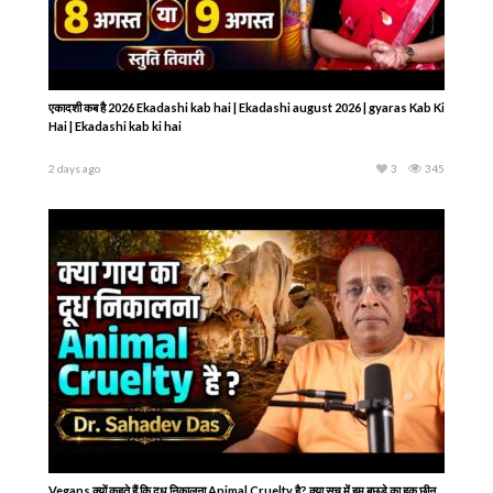
एकादशी कब है 2026 Ekadashi kab hai | Ekadashi august 2026 | gyaras Kab Ki
Hai | Ekadashi kab ki hai
2 days ago
3
345
Vegans क्यों कहते हैं कि दूध निकालना Animal Cruelty है? क्या सच में हम बछड़े का हक़ छीन