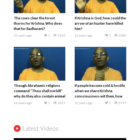
The cows clear the forest
If Krishna is God, how could the
thorns for Krishna. Who does
arrow of an hunter have killed
that for Radharani?
him?
12 years ago
1
2565
12 years ago
1
2386
Though Abrahamic religions
If people become cold & hostile
command “Thou shall not kill”
when we share Krishna
why do they also contain animal
consciousness wit them, how
sacrifices?
should we respond?
12 years ago
1
2627
12 years ago
1
2717
Latest Videos