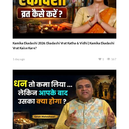
Kamika Ekadashi 2026: Ekadashi Vrat Katha & Vidhi | Kamika Ekadashi
Vrat Kaise Kare?
1 day ago
1
167