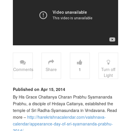
Comments
Share
1
Turn off
Light
Published on Apr 15, 2014
By His Grace Chaitanya Charan Prabhu Syamananda
Prabhu, a disciple of Hrdaya Caitanya, established the
temple of Sri Radha-Syamasundara in Vrndavana. Read
more –
http://harekrishnacalendar.com/vaishnava-
calendar/appearance-day-of-sri-syamananda-prabhu-
2014/