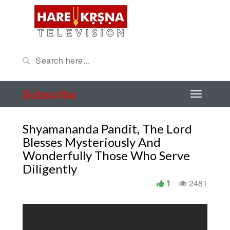
Subscribe
Shyamananda Pandit, The Lord
Blesses Mysteriously And
Wonderfully Those Who Serve
Diligently
1
2481