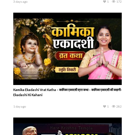
3 days ago
1
172
Kamika Ekadashi Vrat Katha – कामिका एकादशी व्रत कथा – कामिका एकादशी की कहानी-
Ekadashi Ki Kahani
1 day ago
1
282