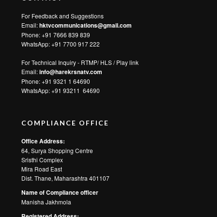
For Feedback and Suggestions
Email:
hktvcommunications@gmail.com
Phone: +91 7666 839 839
WhatsApp:
+91 7700 917 222
For Technical Inquiry - RTMP/ HLS / Play link
Email:
info@harekrsnatv.com
Phone: +91 9321 1 64690
WhatsApp:
+91 93211 64690
COMPLIANCE OFFICE
Office Address:
64, Surya Shopping Centre
Sristhi Complex
Mira Road East
Dist. Thane, Maharashtra 401107
Name of Compliance officer
Manisha Jakhmola
Registered Address: