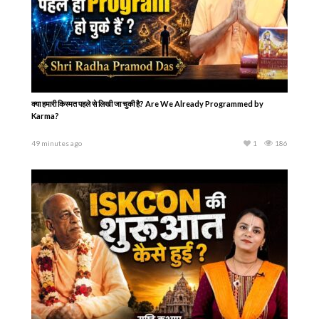
क्या हमारी किस्मत पहले से लिखी जा चुकी है? Are We Already Programmed by
Karma?
49 minutes ago
1
186