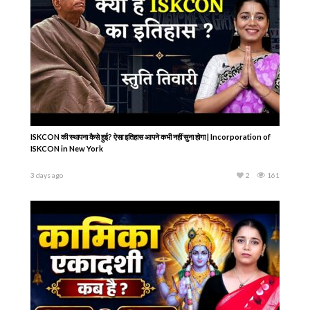
ISKCON की स्थापना कैसे हुई? ऐसा इतिहास आपने कभी नहीं सुना होगा | Incorporation of
ISKCON in New York
3 days ago
2
161