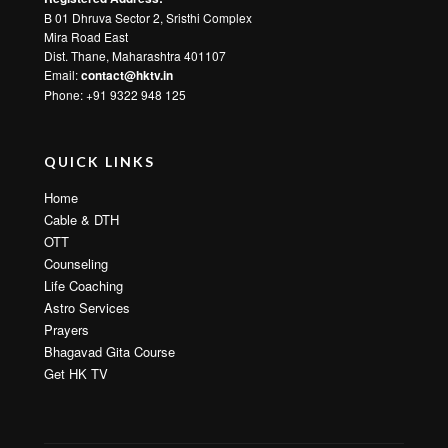
B 01 Dhruva Sector 2, Sristhi Complex
Mira Road East
Dist. Thane, Maharashtra 401107
Email:
contact@hktv.in
Phone: +91 9322 948 125
QUICK LINKS
Home
Cable & DTH
OTT
Counseling
Life Coaching
Astro Services
Prayers
Bhagavad Gita Course
Get HK TV