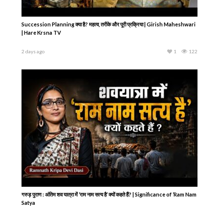
Succession Planning क्या है? महत्व, तरीके और पूरी प्रक्रिया | Girish Maheshwari
| Hare Krsna TV
2 days ago
1
122
गरुड़ पुराण : अंतिम शव यात्रा में ‘राम नाम सत्य है’ क्यों कहते हैं? | Significance of ‘Ram Nam
Satya