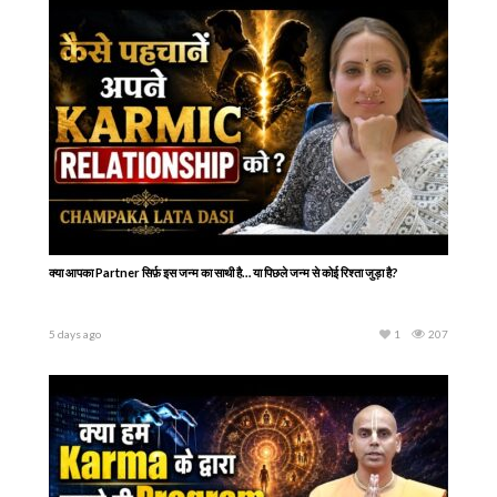
क्या आपका Partner सिर्फ़ इस जन्म का साथी है… या पिछले जन्म से कोई रिश्ता जुड़ा है?
5 days ago
1
207