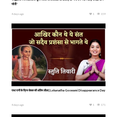
रहे हैं?
4 days ago
1
159
राधा रानी के प्रिय सेवक की अंतिम लीला | Lokanatha Goswami Disappearance Day
4 days ago
1
171