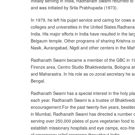
Initially serving in India, Radhanath Swami returned 
and was initiated by Srila Prabhupada (1973).
In 1979, he left his pujari service and caring for cows
colleges and universities in the United States.Radhan
India. His major efforts in India have resulted in th
Belgaum temple. Other programs of sharing Krishna con
Nasik, Aurangabad, Nigdi and other centers in the Maha
Radhanath Swami became a member of the GBC in 1996, 
Firenze area, Centro Studio Bhaktivedanta, Bologna ar
and Maharastra. In his role as co-zonal secretary he
Bengal.
Radhanath Swami has a special interest in the holy pl
each year. Radhanath Swami is a trustee of Bhaktivedan
encouragement.For the past twenty-five years, besid
in Mumbai, Radhanath Swami has directed a number of 
serving over 250,000 plates of pure vegetarian food to
establish missionary hospitals and eye camps, eco-fr
of emergency relief programs throughout India.