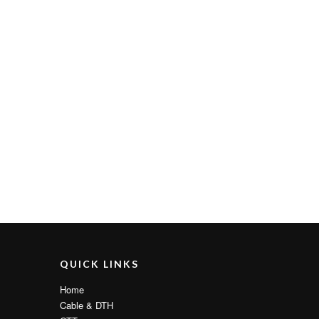
QUICK LINKS
Home
Cable & DTH