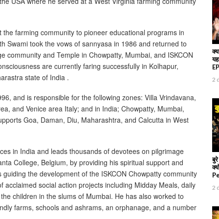
to the USA where he served at a West Virginia farming community
 at the farming community to pioneer educational programs in
ath Swami took the vows of sannyasa in 1986 and returned to
क्य
e large community and Temple in Chowpatty, Mumbai, and ISKCON
यह
sciousness are currently faring successfully in Kolhapur,
EP 
rastra state of India .
2 
and is responsible for the following zones: Villa Vrindavana,
ea, and Venice area Italy; and in India; Chowpatty, Mumbai,
 supports Goa, Daman, Diu, Maharashtra, and Calcutta in West
aces in India and leads thousands of devotees on pilgrimage
बु
ta College, Belgium, by providing his spiritual support and
क्
es guiding the development of the ISKCON Chowpatty community
P
acclaimed social action projects including Midday Meals, daily
2 
 the children in the slums of Mumbai. He has also worked to
iendly farms, schools and ashrams, an orphanage, and a number