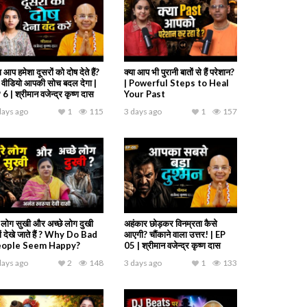
ा आप हमेशा दूसरों को दोष देते हैं?
क्या आप भी पुरानी बातों से हैं परेशान?
 वीडियो आपकी सोच बदल देगा |
| Powerful Steps to Heal
6 | श्रीमान वजेन्द्र कृष्ण दास
Your Past
days ago
1
115
3 days ago
1
157
रे लोग सुखी और अच्छे लोग दुखी
अहंकार छोड़कर विनम्रता कैसे
यों देखे जाते हैं ? Why Do Bad
आएगी? चौंकाने वाला उत्तर! | EP
eople Seem Happy?
05 | श्रीमान वजेन्द्र कृष्ण दास
days ago
2
148
3 days ago
1
133