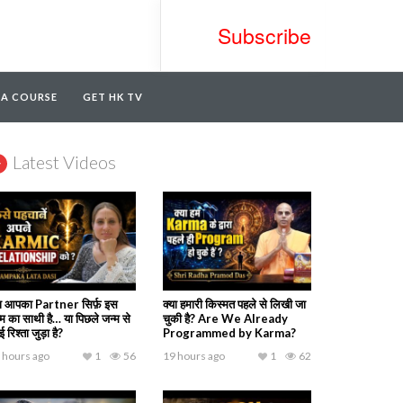
Subscribe
TA COURSE
GET HK TV
Latest Videos
या आपका Partner सिर्फ़ इस
क्या हमारी किस्मत पहले से लिखी जा
्म का साथी है… या पिछले जन्म से
चुकी है? Are We Already
 रिश्ता जुड़ा है?
Programmed by Karma?
 hours ago
1
56
19 hours ago
1
62