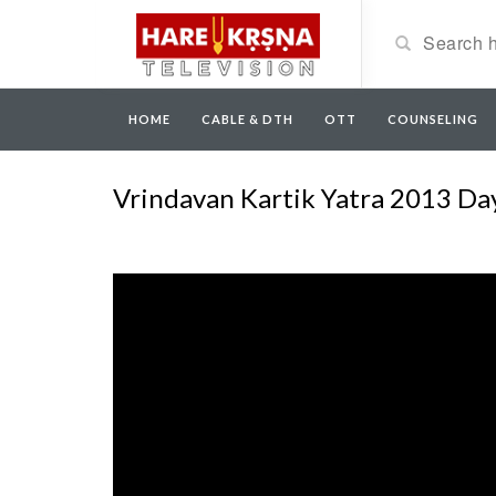
HOME
CABLE & DTH
OTT
COUNSELING
Vrindavan Kartik Yatra 2013 Da