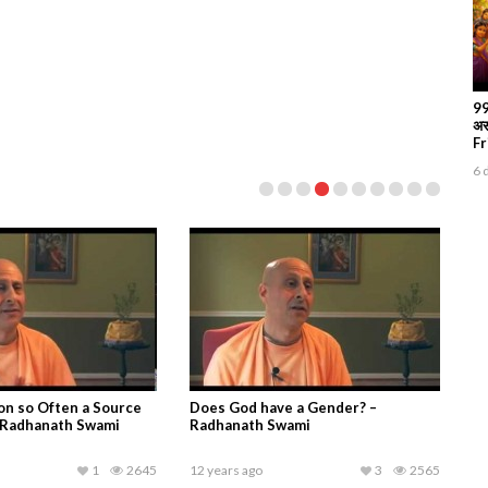
99
अस
Fr
6 
vatam Canto 04
Taruni at Journey Home children’s
xt 04, King Prithu’s
short play about Radhanath Swami’s
nd Coronation,
childhood
ami, ISKCON Nigdi,
1
3159
14 years ago
1
3145