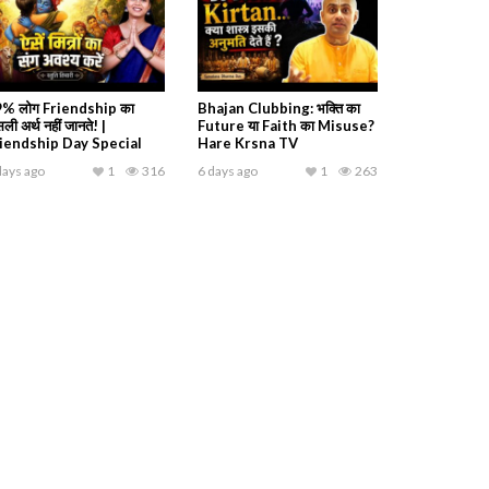
% लोग Friendship का
Bhajan Clubbing: भक्ति का
ली अर्थ नहीं जानते! |
Future या Faith का Misuse?
iendship Day Special
Hare Krsna TV
days ago
1
316
6 days ago
1
263