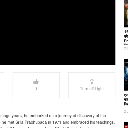
15
की
Pr
जि
21
1
Turn off Light
एक
बार
वि
2 
nage years, he embarked on a journey of discovery of the
ere he met Srila Prabhupada in 1971 and embraced his teachings.