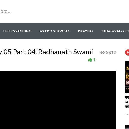
LIFE COACHING
ASTRO SERVICES
PRAYERS
BHAGAVAD GI
y 05 Part 04, Radhanath Swami
2912
1
क्
जन
कोई
16