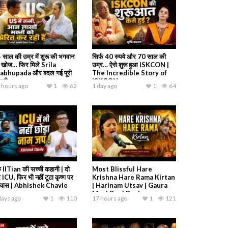
 साल की उम्र में शुरू की भगवान
सिर्फ 40 रुपये और 70 साल की
 खोज… फिर मिले Srila
उम्र… ऐसे शुरू हुआ ISKCON |
abhupada और बदल गई पूरी
The Incredible Story of
ंदगी
ISKCON
 hours ago
1
62
1 day ago
1
64
 IITian की सच्ची कहानी | दो
Most Blissful Hare
 ICU, फिर भी नहीं टूटा कृष्ण पर
Krishna Hare Rama Kirtan
श्वास | Abhishek Chavle
| Harinam Utsav | Gaura
Mani Devi Dasi
days ago
1
110
17 hours ago
1
121