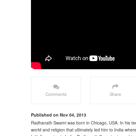
Comments
Share
Published on Nov 04, 2013
Radhanath Swami was born in Chicago, USA. In his tee
world and religion that ultimately led him to India wh