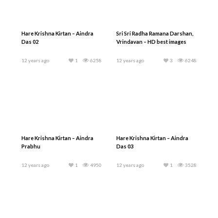
Hare Krishna Kirtan – Aindra
Sri Sri Radha Ramana Darshan,
Das 02
Vrindavan – HD best images
12 years ago
1
6258
12 years ago
3
6248
Hare Krishna Kirtan – Aindra
Hare Krishna Kirtan – Aindra
Prabhu
Das 03
12 years ago
1
4950
12 years ago
1
3528