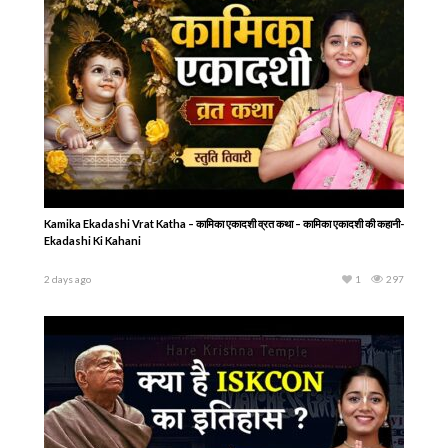
Kamika Ekadashi Vrat Katha – कामिका एकादशी व्रत कथा – कामिका एकादशी की कहानी-
Ekadashi Ki Kahani
2 days ago
1
297