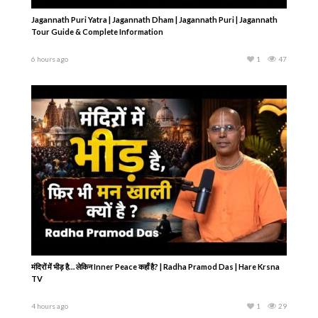
Jagannath Puri Yatra | Jagannath Dham | Jagannath Puri | Jagannath
Tour Guide & Complete Information
6 hours ago
1
47
मंदिरों में भीड़ है… लेकिन Inner Peace कहाँ है? | Radha Pramod Das | Hare Krsna
TV
4 hours ago
1
29