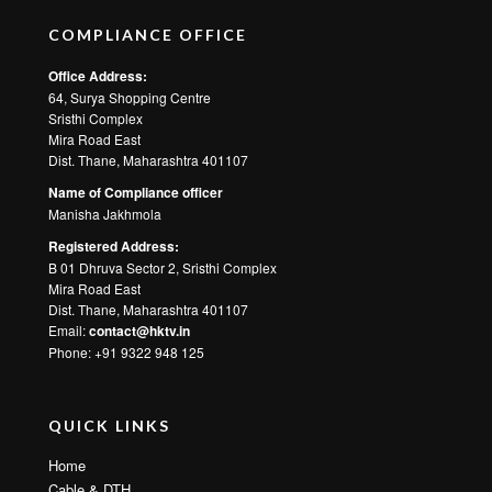
COMPLIANCE OFFICE
Office Address:
64, Surya Shopping Centre
Sristhi Complex
Mira Road East
Dist. Thane, Maharashtra 401107
Name of Compliance officer
Manisha Jakhmola
Registered Address:
B 01 Dhruva Sector 2, Sristhi Complex
Mira Road East
Dist. Thane, Maharashtra 401107
Email:
contact@hktv.in
Phone: +91 9322 948 125
QUICK LINKS
Home
Cable & DTH