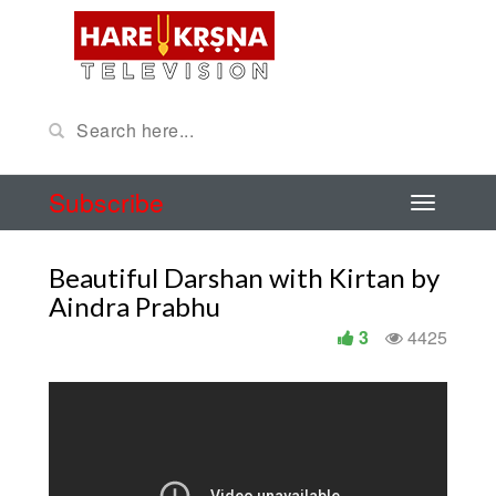
Subscribe
Beautiful Darshan with Kirtan by
Aindra Prabhu
3
4425