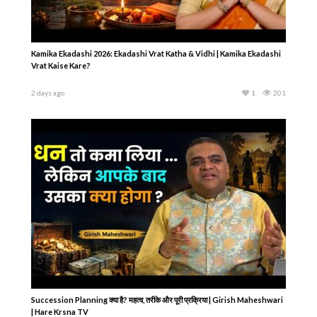
Kamika Ekadashi 2026: Ekadashi Vrat Katha & Vidhi | Kamika Ekadashi
Vrat Kaise Kare?
2 days ago
1
201
Succession Planning क्या है? महत्व, तरीके और पूरी प्रक्रिया | Girish Maheshwari
| Hare Krsna TV