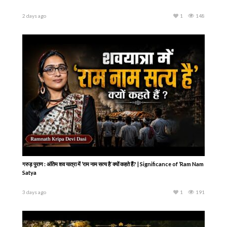
2 days ago
1
148
गरुड़ पुराण : अंतिम शव यात्रा में ‘राम नाम सत्य है’ क्यों कहते हैं? | Significance of ‘Ram Nam
Satya
3 days ago
1
191