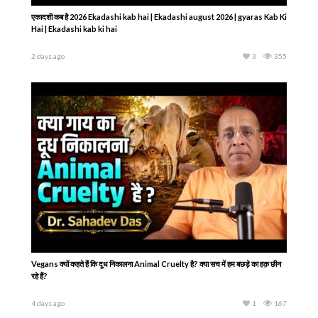
एकादशी कब है 2026 Ekadashi kab hai | Ekadashi august 2026 | gyaras Kab Ki
Hai | Ekadashi kab ki hai
2 days ago
3
355
Vegans क्यों कहते हैं कि दूध निकालना Animal Cruelty है? क्या सच में हम बछड़े का हक़ छीन
रहे हैं?
4 days ago
1
167