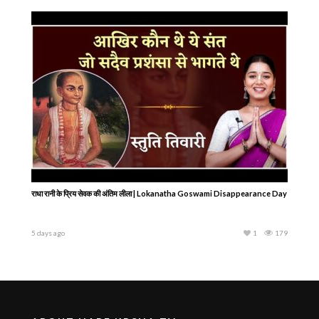
राधा रानी के प्रिय सेवक की अंतिम लीला | Lokanatha Goswami Disappearance Day
5 days ago
1
179