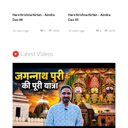
Hare Krishna Kirtan – Aindra
Hare Krishna Kirtan – Aindra
Das 04
Das 05
12 years ago
1
4306
12 years ago
1
3645
Latest Videos