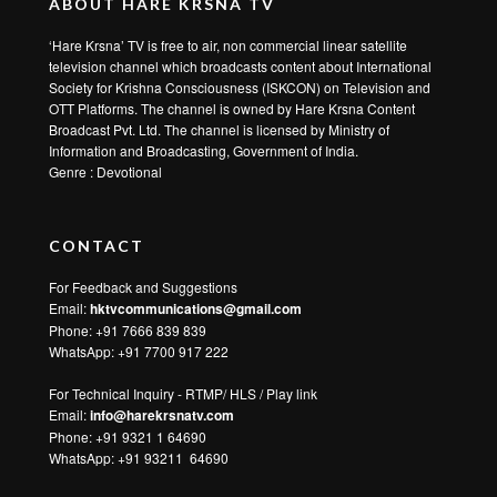
ABOUT HARE KRSNA TV
‘Hare Krsna’ TV is free to air, non commercial linear satellite
television channel which broadcasts content about International
Society for Krishna Consciousness (ISKCON) on Television and
OTT Platforms. The channel is owned by Hare Krsna Content
Broadcast Pvt. Ltd. The channel is licensed by Ministry of
Information and Broadcasting, Government of India.
Genre : Devotional
CONTACT
For Feedback and Suggestions
Email:
hktvcommunications@gmail.com
Phone: +91 7666 839 839
WhatsApp:
+91 7700 917 222
For Technical Inquiry - RTMP/ HLS / Play link
Email:
info@harekrsnatv.com
Phone: +91 9321 1 64690
WhatsApp:
+91 93211 64690