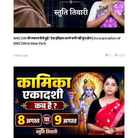
ISKCON की स्थापना कैसे हुई? ऐसा इतिहास आपने कभी नहीं सुना होगा | Incorporation of
ISKCON in New York
3 days ago
2
172