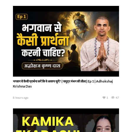
भगवान से कैसी प्रार्थना करें कि वे अवश्य सुनें? | समुद्र मंथन की लीला | Ep 1 | Adhokshaj
Krishna Das
8 hours ago
1
47