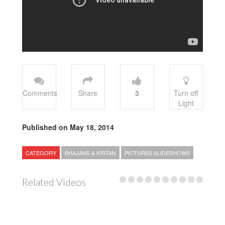
Comments
Share
3
Turn off
Light
Published on May 18, 2014
CATEGORY
BHAJANS & KIRTAN
PICTURES SLIDESHOWS
Related Videos