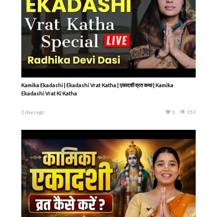
Kamika Ekadashi | Ekadashi Vrat Katha | एकादशी व्रत कथा | Kamika
Ekadashi Vrat Ki Katha
2 days ago
1
153